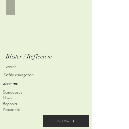
Blister / Reflective
words
Stable variegation.
Seen on:
Scindapsus
Hoya
Begonia
Peperomia
Read More