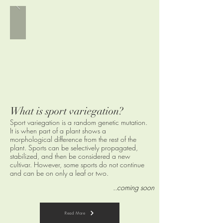
What is sport variegation
?
Sport variegation is a random genetic mutation.
It is when part of a plant shows a
morphological difference from the rest of the
plant. Sports can be selectively propagated,
stabilized, and then be considered a new
cultivar. However, some sports do not continue
and can be on only a leaf or two.
..coming soon
Read More