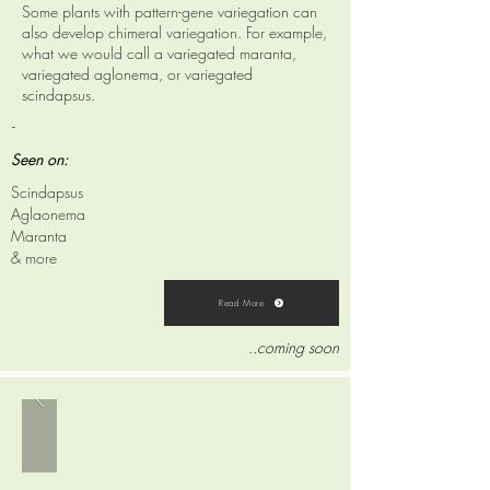
Some plants with pattern-gene variegation can
also develop chimeral variegation. For example,
what we would call a variegated maranta,
variegated aglonema, or variegated
scindapsus.
-
Seen on:
Scindapsus
Aglaonema
Maranta
& more
Read More
..coming soon