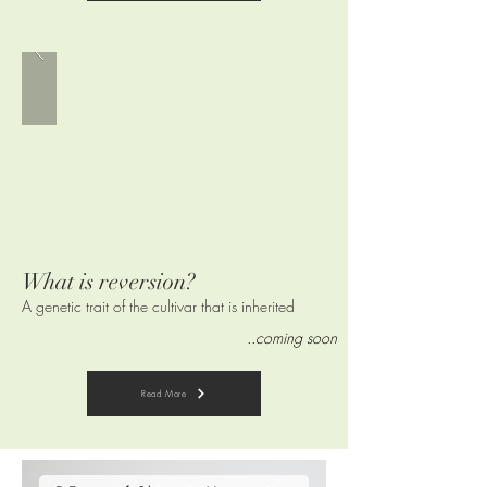
What is reversion
?
A genetic trait of the cultivar that is
inherited
..coming soon
Read More