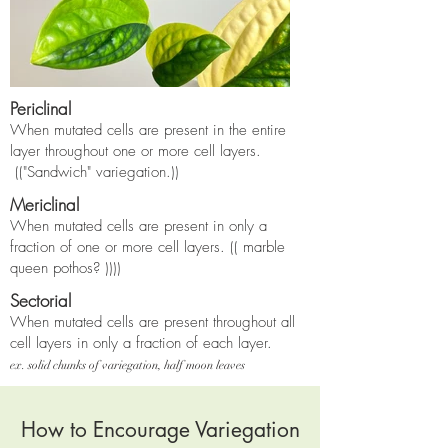
Periclinal
When mutated cells are present in the entire
layer throughout one or more cell layers
.
(("
Sandwich" variegation.))
Mericlinal
When mutated cells are present in only a
fraction of one or more cell layers.
(( marble
queen pothos?
))))
Sectorial
When mutated cells are present throughout all
cell layers in only a fraction of each layer.
ex. solid chunks of variegation, half moon leaves
How to Encourage Variegation