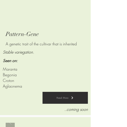
Pattern-Gene
A genetic trait of the cultivar that is
inherited
Stable variegation.
Seen on:
Maranta
Begonia
Croton
Aglaonema
Read More
..coming soon