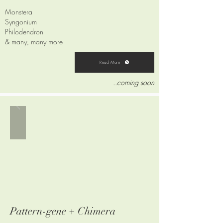
Monstera
Syngonium
Philodendron
& many, many more
Read More
..coming soon
Pattern-gene + Chimera