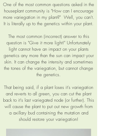
One of the most common questions asked in the
houseplant community is "How can I encourage
more variegation in my plant?" Well, you can't.
It is literally up to the genetics within your plant.
The most common (incorrect) answer to this
question is "Give it more light!" Unfortunately
light cannot have an impact on your plants
genetics any more than the sun can impact your
skin. It can change the intensity and sometimes
the tones of the variegation, but cannot change
the genetics.
That being said, if a plant loses it's variegation
and reverts to all green, you can cut the plant
back to it's last variegated node (or further). This
will cause the plant to put out new growth from
a axillary bud containing the mutation and
should restore your variegation!