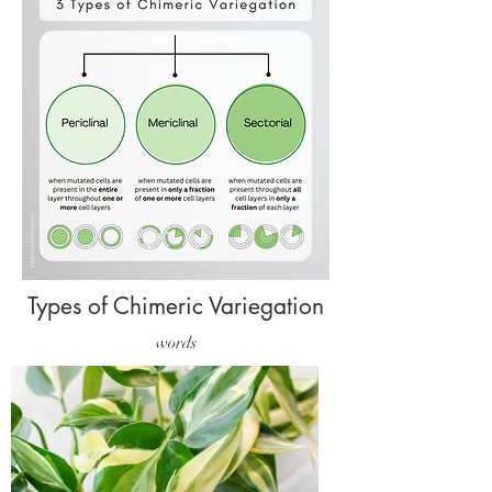
Types of Chimeric Variegation
words