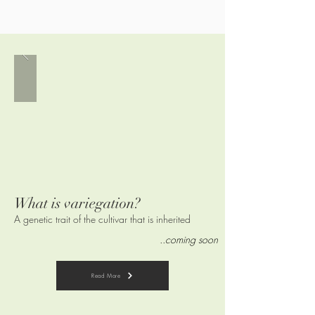
What is variegation?
A genetic trait of the cultivar that is
inherited
..coming soon
Read More