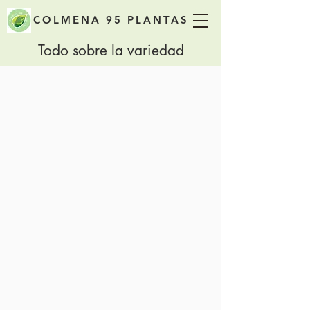
COLMENA 95 PLANTAS
Todo sobre la variedad