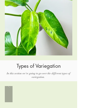
Types of Variegation
In this section we're going to go over the different types of
variegation.