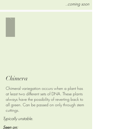
..coming soon
Chimera
Chimeral variegation occurs when a plant has
at least two different sets of DNA.
These plants
always have the possibility of reverting back to
all green.
Can be passed on only through stem
cuttings.
Typically unstable.
Seen on: