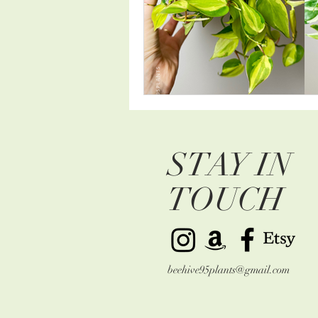
STAY IN
TOUCH
beehive95plants@gmail.com