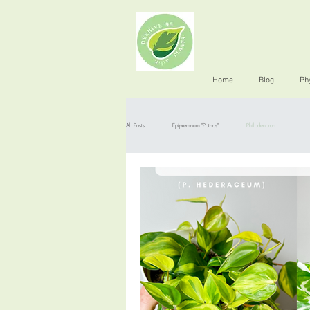
Home
Blog
Ph
All Posts
Epipremnum "Pothos"
Philodendron