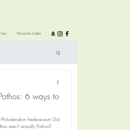
I Use
Discounts Codes
Pothos: 6 ways to
Philodendron hederaceum Did
hos aren't actually Pothos?