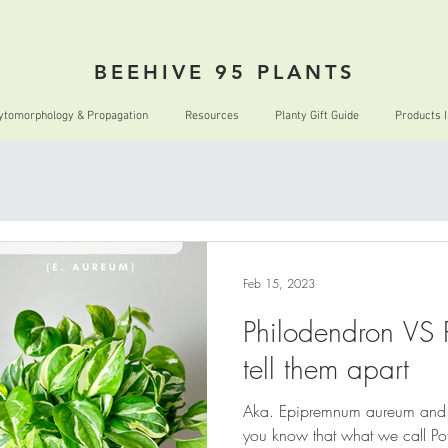
BEEHIVE 95 PLANTS
ytomorphology & Propagation
Resources
Planty Gift Guide
Products 
Feb 15, 2023
Philodendron VS 
tell them apart
Aka. Epipremnum aureum and 
you know that what we call Pot