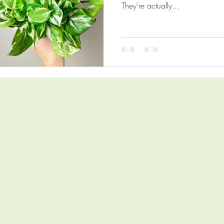
They're actually...