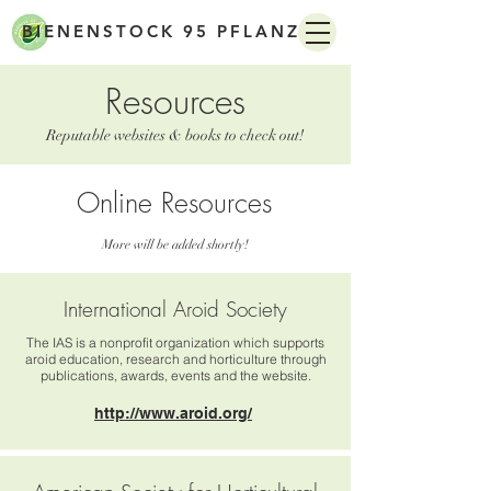
BIENENSTOCK 95 PFLANZEN
Resources
Reputable websites & books to check out!
Online Resources
More will be added shortly!
.edu .org
.gov only
International Aroid Society
The IAS is a nonprofit organization which supports
aroid education, research and horticulture through
publications, awards, events and the website.
http://www.aroid.org/