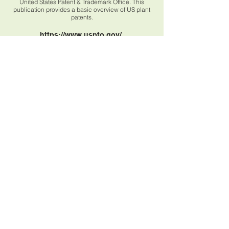
United States Patent & Trademark Office. This
publication provides a basic overview of US plant
patents.
https://www.uspto.gov/
Book Recommendations
Books will be added shortly - stay tuned!
BLEIBEN SIE IN
BERÜHREN
beehive95plants@gmail.com
© all photos & graphics are my own unless
otherwise noted