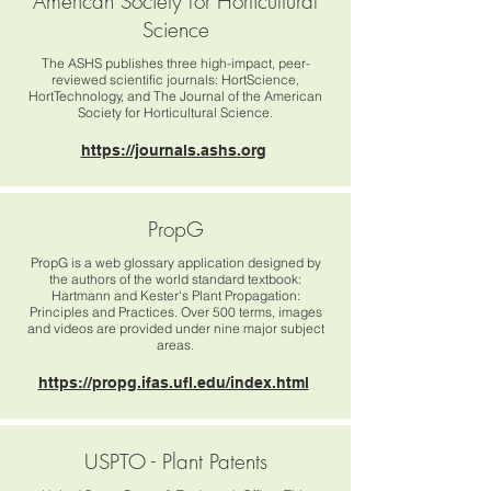
American Society for Horticultural
Science
The ASHS publishes three high-impact, peer-
reviewed scientific journals: HortScience,
HortTechnology, and The Journal of the American
Society for Horticultural Science.
https://journals.ashs.org
PropG
PropG is a web glossary application designed by
the authors of the world standard textbook:
Hartmann and Kester's Plant Propagation:
Principles and Practices. Over 500 terms, images
and videos are provided under nine major subject
areas.
https://propg.ifas.ufl.edu/index.html
USPTO - Plant Patents